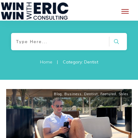
Home
|
Category: Dentist
Blog
,
Business
,
Dentist
,
Featured
,
Sales