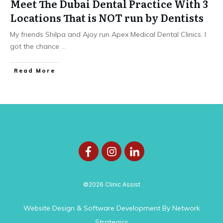
Meet The Dubai Dental Practice With 3
Locations That is NOT run by Dentists
My friends Shilpa and Ajoy run Apex Medical Dental Clinics. I
got the chance
...
Read More
©
2026
Clinic Assist
Website Design & Software Development
By
Network
Strategics