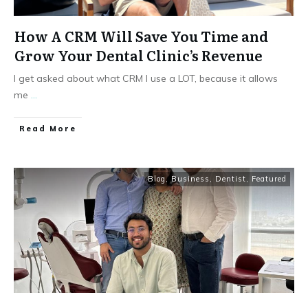
How A CRM Will Save You Time and
Grow Your Dental Clinic’s Revenue
I get asked about what CRM I use a LOT, because it allows
me
...
Read More
Blog
,
Business
,
Dentist
,
Featured