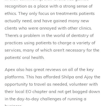
recognition as a place with a strong sense of
ethics. They only focus on treatments patients
actually need, and have gained many new
clients who were annoyed with other clinics.
There’s a problem in the world of dentistry of
practices using patients to charge a variety of
services, many of which aren’t necessary for the
patients’ oral health.
Apex also has great reviews on all of the key
platforms. This has afforded Shilpa and Ajoy the
opportunity to travel as needed, volunteer with
their local EO chapter and not get bogged down
in the day-to-day challenges of running a