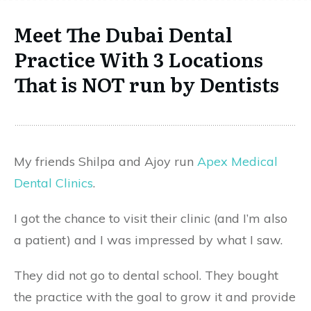
Meet The Dubai Dental
Practice With 3 Locations
That is NOT run by Dentists
My friends Shilpa and Ajoy run
Apex Medical
Dental Clinics
.
I got the chance to visit their clinic (and I’m also
a patient) and I was impressed by what I saw.
They did not go to dental school. They bought
the practice with the goal to grow it and provide