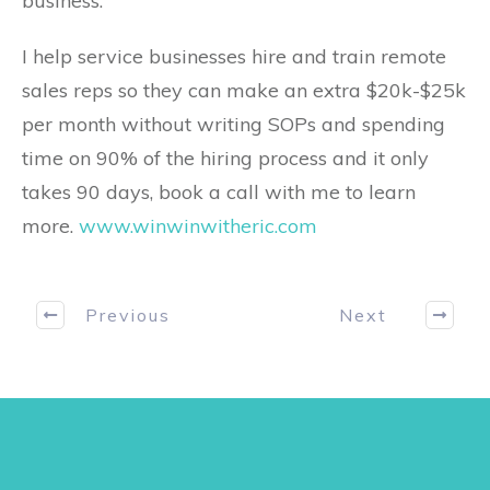
business.
I help service businesses hire and train remote
sales reps so they can make an extra $20k-$25k
per month without writing SOPs and spending
time on 90% of the hiring process and it only
takes 90 days, book a call with me to learn
more.
www.winwinwitheric.com
Previous
Next