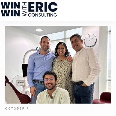
OCTOBER 7