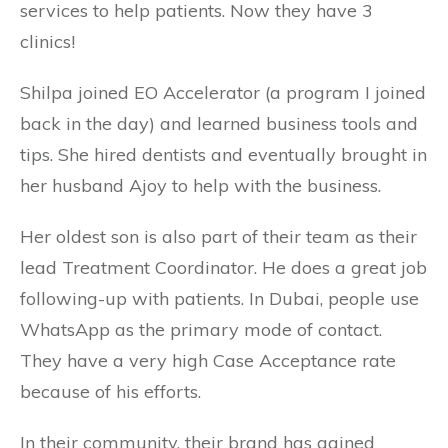
services to help patients. Now they have 3
clinics!
Shilpa joined EO Accelerator (a program I joined
back in the day) and learned business tools and
tips. She hired dentists and eventually brought in
her husband Ajoy to help with the business.
Her oldest son is also part of their team as their
lead Treatment Coordinator. He does a great job
following-up with patients. In Dubai, people use
WhatsApp as the primary mode of contact.
They have a very high Case Acceptance rate
because of his efforts.
In their community, their brand has gained