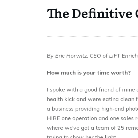
The Definitive
By Eric Horwitz, CEO of LIFT Enric
How much is your time worth?
I spoke with a good friend of mine
health kick and were eating clean f
a business providing high-end photo
HIRE one operation and one sales 
where we’ve got a team of 25 remot
trying to show her the light.