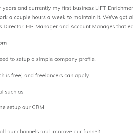
or years and currently my first business LIFT Enrichme
ork a couple hours a week to maintain it. We’ve got all
les Director, HR Manager and Account Manages that ea
com
need to setup a simple company profile.
h is free) and freelancers can apply.
al such as
 me setup our CRM
all our channels and improve our funnel)