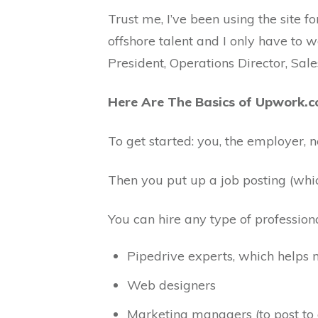
Trust me, I’ve been using the site f
offshore talent and I only have to w
President, Operations Director, Sa
Here Are The Basics of Upwork.
To get started: you, the employer, 
Then you put up a job posting (whic
You can hire any type of profession
Pipedrive experts, which helps
Web designers
Marketing managers (to post to 