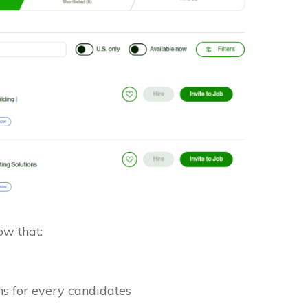
w that:
s for every candidates