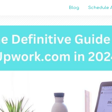
Blog
Schedule A