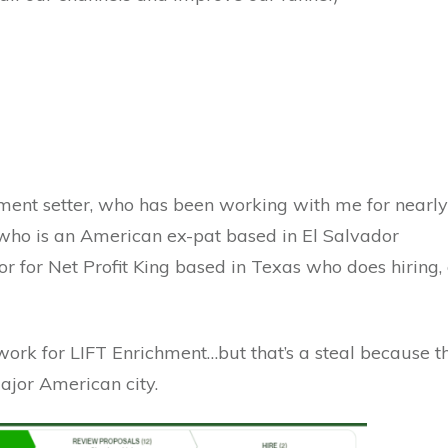
ment setter, who has been working with me for nearly
, who is an American ex-pat based in El Salvador
or for Net Profit King based in Texas who does hiring
rk for LIFT Enrichment…but that’s a steal because th
ajor American city.