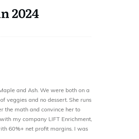
in 2024
d Maple and Ash. We were both on a
 of veggies and no dessert. She runs
er the math and convince her to
l with my company LIFT Enrichment,
ith 60%+ net profit margins. I was