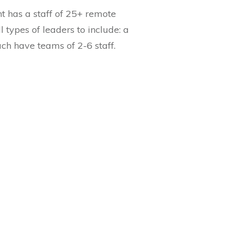
nt has a staff of 25+ remote
 types of leaders to include: a
ch have teams of 2-6 staff.