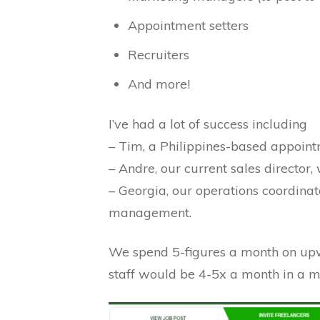
Appointment setters
Recruiters
And more!
I’ve had a lot of success including
– Tim, a Philippines-based appoint
– Andre, our current sales director
– Georgia, our operations coordinat
management.
We spend 5-figures a month on upwo
staff would be 4-5x a month in a m