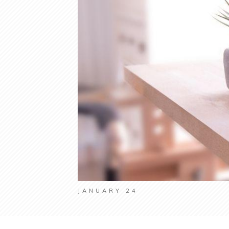
JANUARY 24