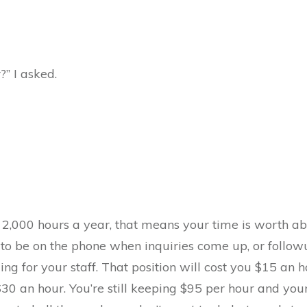
” I asked.
 2,000 hours a year, that means your time is worth a
o be on the phone when inquiries come up, or followu
ing for your staff. That position will cost you $15 an 
 $30 an hour. You’re still keeping $95 per hour and you