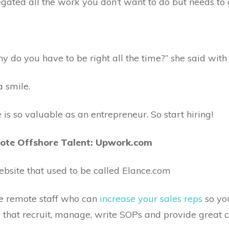
gated all the work you don’t want to do but needs to ge
Why do you have to be right all the time?” she said with
a smile.
is so valuable as an entrepreneur. So start hiring!
mote Offshore Talent: Upwork.com
ebsite that used to be called Elance.com
ore remote staff who can
increase your sales reps
so yo
 that recruit, manage, write SOPs and provide great 