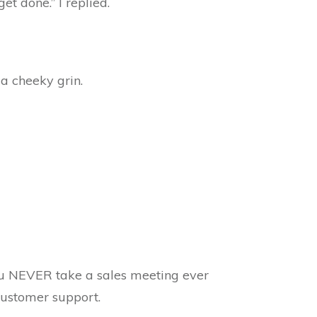
t done.” I replied.
 a cheeky grin.
u NEVER take a sales meeting ever
customer support.