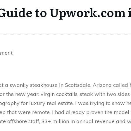
 Guide to Upwork.com 
hment
 at a swanky steakhouse in Scottsdale, Arizona calle
or the new year: virgin cocktails, steak with two sides
graphy for luxury real estate. I was trying to show h
rep that were remote. I had already proven the mode
e offshore staff, $3+ million in annual revenue and w