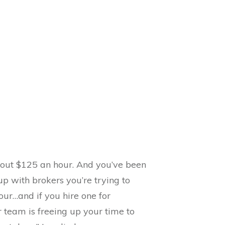
bout $125 an hour. And you’ve been
p with brokers you’re trying to
hour…and if you hire one for
r team is freeing up your time to