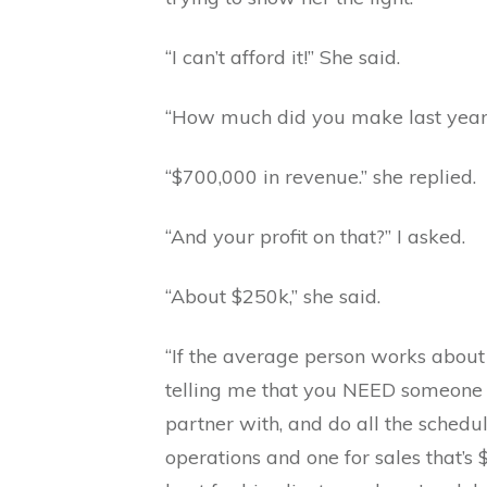
“I can’t afford it!” She said.
“How much did you make last year?
“$700,000 in revenue.” she replied.
“And your profit on that?” I asked.
“About $250k,” she said.
“If the average person works about
telling me that you NEED someone t
partner with, and do all the schedul
operations and one for sales that’s