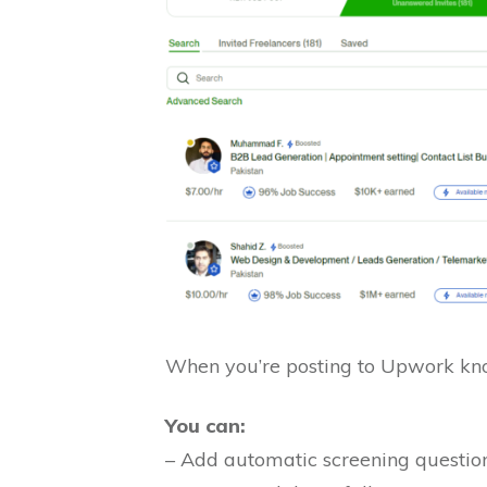
When you’re posting to Upwork kno
You can:
– Add automatic screening question