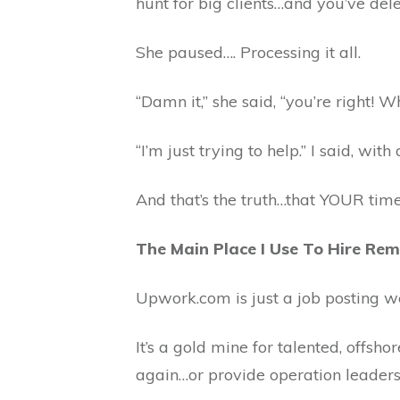
hunt for big clients…and you’ve dele
She paused…. Processing it all.
“Damn it,” she said, “you’re right! 
“I’m just trying to help.” I said, with 
And that’s the truth…that YOUR time 
The Main Place I Use To Hire Re
Upwork.com is just a job posting w
It’s a gold mine for talented, offsh
again…or provide operation leaders