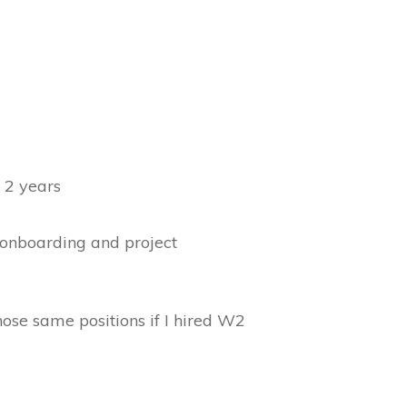
 2 years
, onboarding and project
ose same positions if I hired W2