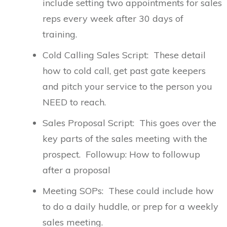
include setting two appointments for sales
reps every week after 30 days of
training.
Cold Calling Sales Script: These detail
how to cold call, get past gate keepers
and pitch your service to the person you
NEED to reach.
Sales Proposal Script: This goes over the
key parts of the sales meeting with the
prospect. Followup: How to followup
after a proposal
Meeting SOPs: These could include how
to do a daily huddle, or prep for a weekly
sales meeting.