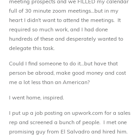
meeting prospects and we FILLED my calendar
full of 30 minute zoom meetings…but in my
heart I didn’t want to attend the meetings. It
required so much work, and I had done
hundreds of these and desperately wanted to
delegate this task.
Could I find someone to do it…but have that
person be abroad, make good money and cost
me a lot less than an American?
I went home, inspired.
I put up a job posting on upwork.com for a sales
rep and screened a bunch of people. I met one
promising guy from El Salvadro and hired him.