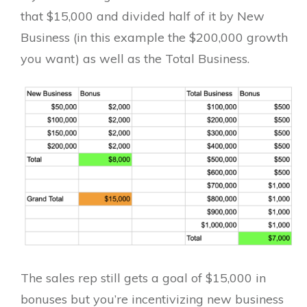
that $15,000 and divided half of it by New
Business (in this example the $200,000 growth
you want) as well as the Total Business.
The sales rep still gets a goal of $15,000 in
bonuses but you’re incentivizing new business