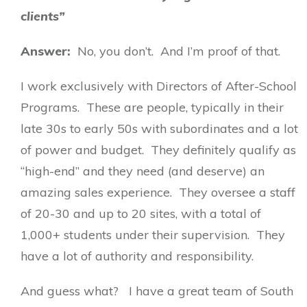
clients”
Answer:
No, you don’t. And I’m proof of that.
I work exclusively with Directors of After-School
Programs. These are people, typically in their
late 30s to early 50s with subordinates and a lot
of power and budget. They definitely qualify as
“high-end” and they need (and deserve) an
amazing sales experience. They oversee a staff
of 20-30 and up to 20 sites, with a total of
1,000+ students under their supervision. They
have a lot of authority and responsibility.
And guess what?
I have a great team of South