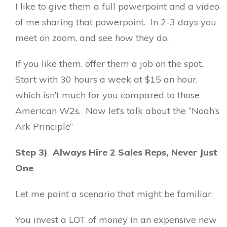
I like to give them a full powerpoint and a video
of me sharing that powerpoint. In 2-3 days you
meet on zoom, and see how they do.
If you like them, offer them a job on the spot.
Start with 30 hours a week at $15 an hour,
which isn’t much for you compared to those
American W2s. Now let’s talk about the “Noah’s
Ark Principle”
Step 3) Always Hire 2 Sales Reps, Never Just
One
Let me paint a scenario that might be familiar:
You invest a LOT of money in an expensive new