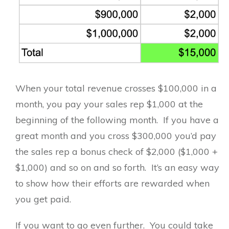
When your total revenue crosses $100,000 in a
month, you pay your sales rep $1,000 at the
beginning of the following month. If you have a
great month and you cross $300,000 you’d pay
the sales rep a bonus check of $2,000 ($1,000 +
$1,000) and so on and so forth. It’s an easy way
to show how their efforts are rewarded when
you get paid.
If you want to go even further. You could take