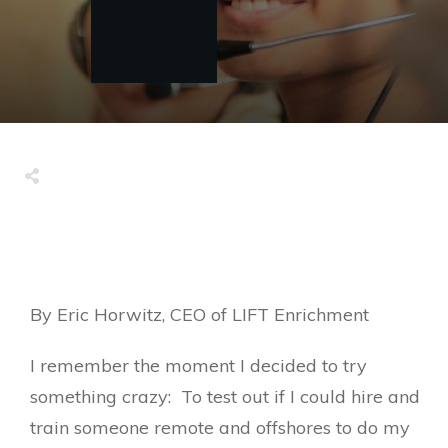
By Eric Horwitz, CEO of LIFT Enrichment
I remember the moment I decided to try
something crazy: To test out if I could hire and
train someone remote and offshores to do my