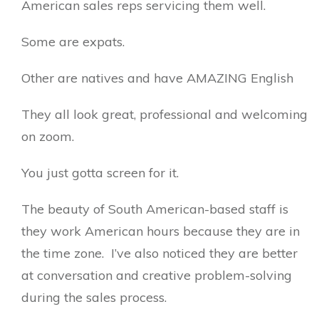
American sales reps servicing them well.
Some are expats.
Other are natives and have AMAZING English
They all look great, professional and welcoming
on zoom.
You just gotta screen for it.
The beauty of South American-based staff is
they work American hours because they are in
the time zone. I’ve also noticed they are better
at conversation and creative problem-solving
during the sales process.