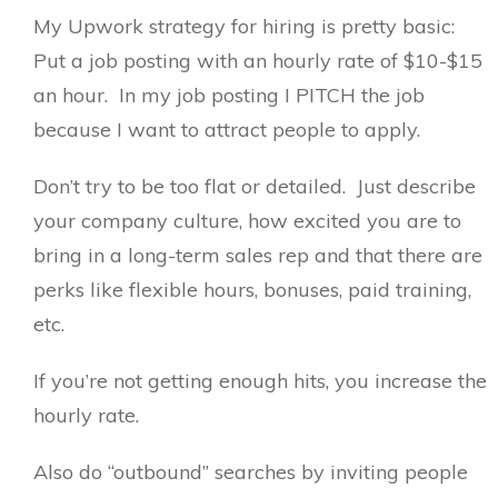
My Upwork strategy for hiring is pretty basic:
Put a job posting with an hourly rate of $10-$15
an hour. In my job posting I PITCH the job
because I want to attract people to apply.
Don’t try to be too flat or detailed. Just describe
your company culture, how excited you are to
bring in a long-term sales rep and that there are
perks like flexible hours, bonuses, paid training,
etc.
If you’re not getting enough hits, you increase the
hourly rate.
Also do “outbound” searches by inviting people