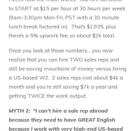
to START at $15 per hour at 30 hours per week
(9am-3:30pm Mon-Fri, PST with a 30 minute
lunch break factored in). That’s $1,935, plus
there’s a 5% upwork fee, so about $2k total.
Once you look at those numbers… you now
realize that you can hire TWO sales reps and
still be saving mountains of money versus hiring
a US-based W2. 2 sales reps cost about $4k a
month and you’re still saving $7k a year and
getting TWICE the work output.
MYTH 2: “I can’t hire a sale rep abroad
because they need to have GREAT English
because I work with very high-end US-based