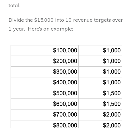
total.
Divide the $15,000 into 10 revenue targets over
1 year. Here’s an example: