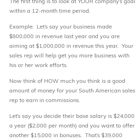
The first thing is to look at YOUR company’s goal
within a 12-month time period.
Example: Let’s say your business made
$800,000 in revenue last year and you are
aiming at $1,000,000 in revenue this year. Your
sales rep will help get you more business with
his or her work efforts.
Now think of HOW much you think is a good
amount of money for your South American sales
rep to earn in commissions.
Let’s say you decide their base salary is $24,000
a year ($2,000 per month) and you want to offer
another $15,000 in bonuses. That’s $39,000