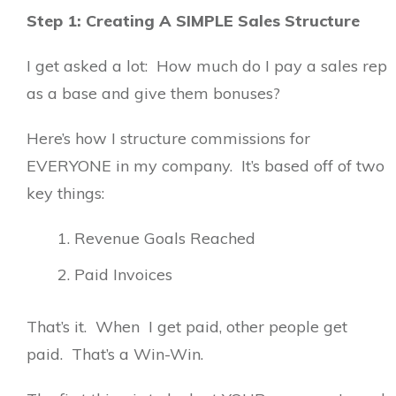
Step 1: Creating A SIMPLE Sales Structure
I get asked a lot: How much do I pay a sales rep
as a base and give them bonuses?
Here’s how I structure commissions for
EVERYONE in my company. It’s based off of two
key things:
Revenue Goals Reached
Paid Invoices
That’s it. When I get paid, other people get
paid. That’s a Win-Win.