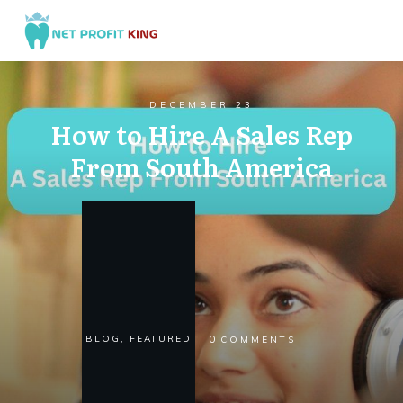
DECEMBER 23
How to Hire A Sales Rep
From South America
0
BLOG
,
FEATURED
COMMENTS