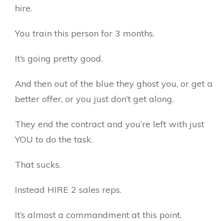
hire.
You train this person for 3 months.
It’s going pretty good.
And then out of the blue they ghost you, or get a
better offer, or you just don’t get along.
They end the contract and you’re left with just
YOU to do the task.
That sucks.
Instead HIRE 2 sales reps.
It’s almost a commandment at this point.