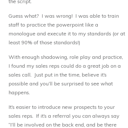
the script.
Guess what? I was wrong! I was able to train
staff to practice the powerpoint like a
monologue and execute it to my standards (or at
least 90% of those standards!)
With enough shadowing, role play and practice,
I found my sales reps could do a great job on a
sales call. Just put in the time, believe it’s
possible and you’ll be surprised to see what
happens.
It’s easier to introduce new prospects to your
sales reps. If it’s a referral you can always say
“I’ll be involved on the back end, and be there