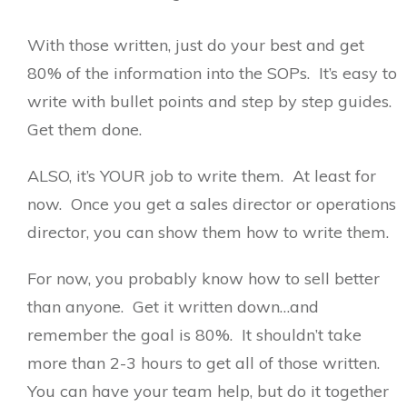
With those written, just do your best and get
80% of the information into the SOPs. It’s easy to
write with bullet points and step by step guides.
Get them done.
ALSO, it’s YOUR job to write them. At least for
now. Once you get a sales director or operations
director, you can show them how to write them.
For now, you probably know how to sell better
than anyone. Get it written down…and
remember the goal is 80%. It shouldn’t take
more than 2-3 hours to get all of those written.
You can have your team help, but do it together