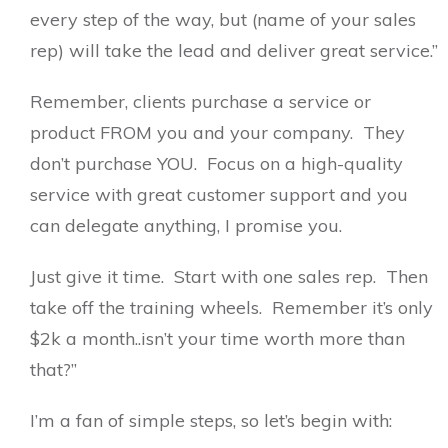
every step of the way, but (name of your sales
rep) will take the lead and deliver great service.”
Remember, clients purchase a service or
product FROM you and your company. They
don’t purchase YOU. Focus on a high-quality
service with great customer support and you
can delegate anything, I promise you.
Just give it time. Start with one sales rep. Then
take off the training wheels. Remember it’s only
$2k a month..isn’t your time worth more than
that?”
I’m a fan of simple steps, so let’s begin with: