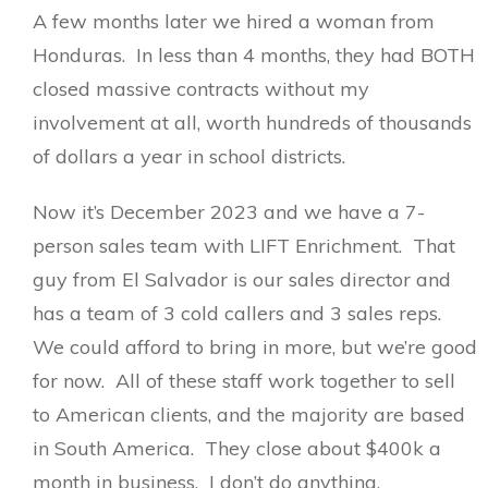
A few months later we hired a woman from
Honduras. In less than 4 months, they had BOTH
closed massive contracts without my
involvement at all, worth hundreds of thousands
of dollars a year in school districts.
Now it’s December 2023 and we have a 7-
person sales team with LIFT Enrichment. That
guy from El Salvador is our sales director and
has a team of 3 cold callers and 3 sales reps.
We could afford to bring in more, but we’re good
for now. All of these staff work together to sell
to American clients, and the majority are based
in South America. They close about $400k a
month in business. I don’t do anything.