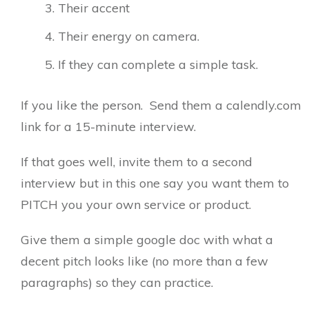
Their accent
Their energy on camera.
If they can complete a simple task.
If you like the person. Send them a calendly.com
link for a 15-minute interview.
If that goes well, invite them to a second
interview but in this one say you want them to
PITCH you your own service or product.
Give them a simple google doc with what a
decent pitch looks like (no more than a few
paragraphs) so they can practice.