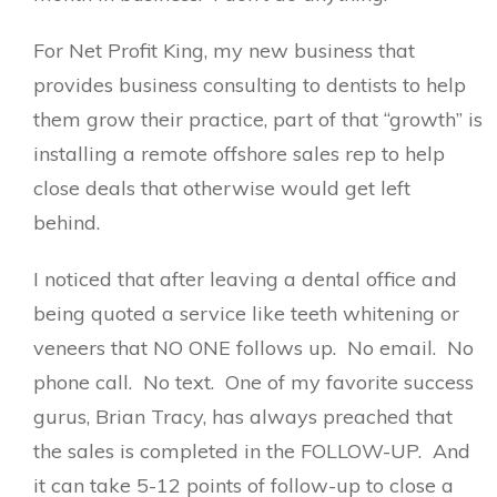
For Net Profit King, my new business that
provides business consulting to dentists to help
them grow their practice, part of that “growth” is
installing a remote offshore sales rep to help
close deals that otherwise would get left
behind.
I noticed that after leaving a dental office and
being quoted a service like teeth whitening or
veneers that NO ONE follows up. No email. No
phone call. No text. One of my favorite success
gurus, Brian Tracy, has always preached that
the sales is completed in the FOLLOW-UP. And
it can take 5-12 points of follow-up to close a