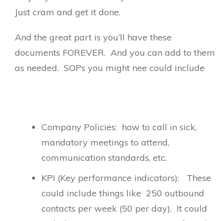
Just cram and get it done.
And the great part is you’ll have these
documents FOREVER. And you can add to them
as needed. SOPs you might nee could include
Company Policies: how to call in sick,
mandatory meetings to attend,
communication standards, etc.
KPI (Key performance indicators): These
could include things like 250 outbound
contacts per week (50 per day). It could