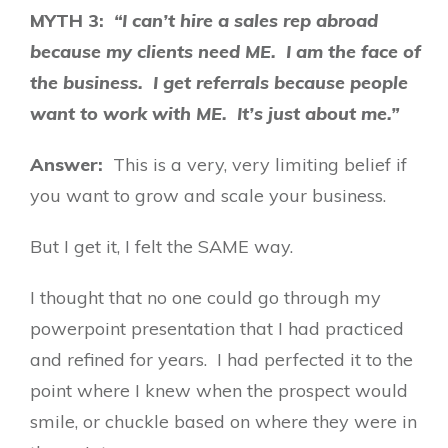
MYTH 3:
“I can’t hire a sales rep abroad
because my clients need ME. I am the face of
the business. I get referrals because people
want to work with ME. It’s just about me.”
Answer:
This is a very, very limiting belief if
you want to grow and scale your business.
But I get it, I felt the SAME way.
I thought that no one could go through my
powerpoint presentation that I had practiced
and refined for years. I had perfected it to the
point where I knew when the prospect would
smile, or chuckle based on where they were in