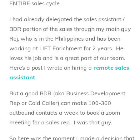
ENTIRE sales cycle.
I had already delegated the sales assistant /
BDR portion of the sales through my main guy
Roj, who is in the Philippines and has been
working at LIFT Enrichment for 2 years. He
loves his job and is a great part of our team.
Here’s a post I wrote on hiring a
remote sales
assistant
.
But a good BDR (aka Business Development
Rep or Cold Caller) can make 100-300
outbound contacts a week to book a zoom
meeting for a sales rep. I was that guy.
So here was the moment I made a decision that,