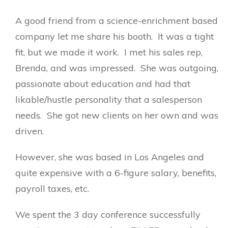
A good friend from a science-enrichment based
company let me share his booth. It was a tight
fit, but we made it work. I met his sales rep,
Brenda, and was impressed. She was outgoing,
passionate about education and had that
likable/hustle personality that a salesperson
needs. She got new clients on her own and was
driven.
However, she was based in Los Angeles and
quite expensive with a 6-figure salary, benefits,
payroll taxes, etc.
We spent the 3 day conference successfully