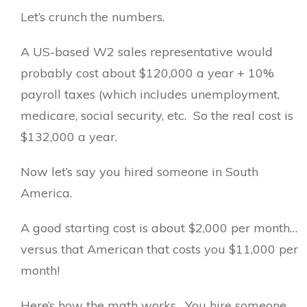
Let’s crunch the numbers.
A US-based W2 sales representative would
probably cost about $120,000 a year + 10%
payroll taxes (which includes unemployment,
medicare, social security, etc. So the real cost is
$132,000 a year.
Now let’s say you hired someone in South
America.
A good starting cost is about $2,000 per month…
versus that American that costs you $11,000 per
month!
Here’s how the math works. You hire someone