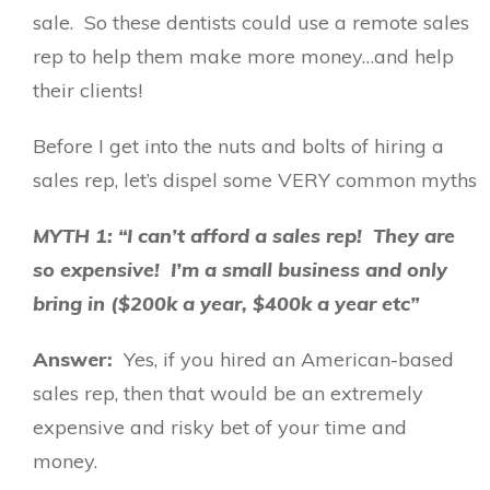
sale. So these dentists could use a remote sales
rep to help them make more money…and help
their clients!
Before I get into the nuts and bolts of hiring a
sales rep, let’s dispel some VERY common myths
MYTH 1: “I can’t afford a sales rep! They are
so expensive! I’m a small business and only
bring in ($200k a year, $400k a year etc”
Answer:
Yes, if you hired an American-based
sales rep, then that would be an extremely
expensive and risky bet of your time and
money.