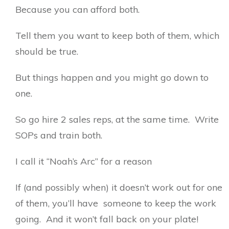
Because you can afford both.
Tell them you want to keep both of them, which
should be true.
But things happen and you might go down to
one.
So go hire 2 sales reps, at the same time. Write
SOPs and train both.
I call it “Noah’s Arc” for a reason
If (and possibly when) it doesn’t work out for one
of them, you’ll have someone to keep the work
going. And it won’t fall back on your plate!