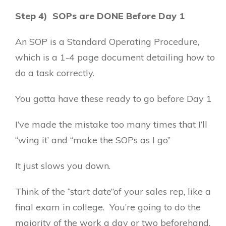
Step 4) SOPs are DONE Before Day 1
An SOP is a Standard Operating Procedure,
which is a 1-4 page document detailing how to
do a task correctly.
You gotta have these ready to go before Day 1
I’ve made the mistake too many times that I’ll
“wing it’ and “make the SOPs as I go”
It just slows you down.
Think of the “start date”of your sales rep, like a
final exam in college. You’re going to do the
majority of the work a day or two beforehand.