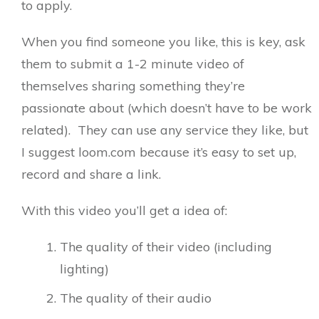
to apply.
When you find someone you like, this is key, ask
them to submit a 1-2 minute video of
themselves sharing something they’re
passionate about (which doesn’t have to be work
related). They can use any service they like, but
I suggest loom.com because it’s easy to set up,
record and share a link.
With this video you’ll get a idea of:
The quality of their video (including
lighting)
The quality of their audio