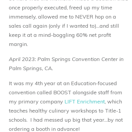
once properly executed, freed up my time
immensely, allowed me to NEVER hop on a
sales call again (only if I wanted to)…and still
keep it at a mind-boggling 60% net profit
margin.
April 2023: Palm Springs Convention Center in
Palm Springs, CA.
It was my 4th year at an Education-focused
convention called BOOST alongside staff from
my primary company
LIFT Enrichment
, which
teaches healthy culinary workshops to Title-1
schools. I had messed up big that year…by not
ordering a booth in advance!