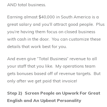
AND total business.
Earning almost $40,000 in South America is a
great salary and you’ll attract good people. Plus
you’re having them focus on closed business
with cash in the door. You can customize these
details that work best for you.
And even give “Total Business” revenue to all
your staff that you like. My operations team
gets bonuses based off of revenue targets. But
only after we get paid that invoice!
Step 2) Screen People on Upwork For Great
English and An Upbeat Personality