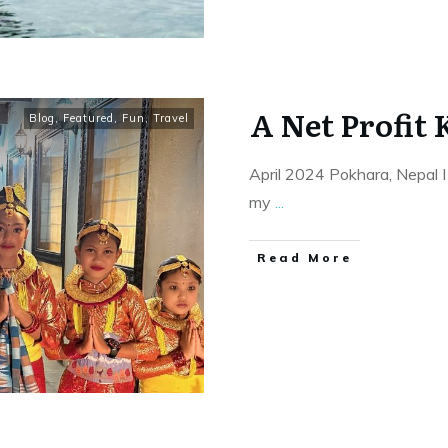
A Net Profit 
Blog
,
Featured
,
Fun
,
Travel
April 2024 Pokhara, Nepal I
my
...
Read More