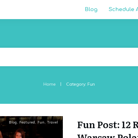
Blog
Schedule A
|
Home
Category: Fun
Fun Post: 12
Blog
,
Featured
,
Fun
,
Travel
Warsaw Polan