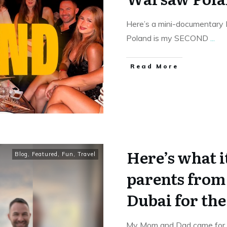
Here’s a mini-documentary
Poland is my SECOND
...
Read More
Here’s what i
Blog
,
Featured
,
Fun
,
Travel
parents from 
Dubai for the 
My Mom and Dad came for a 