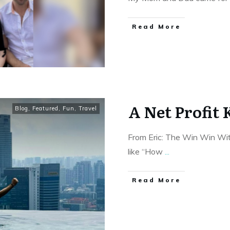
Read More
A Net Profit 
Blog
,
Featured
,
Fun
,
Travel
From Eric: The Win Win With
like “How
...
Read More