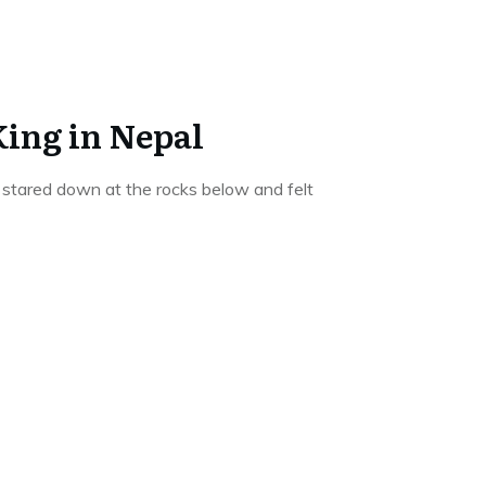
King in Nepal
 stared down at the rocks below and felt