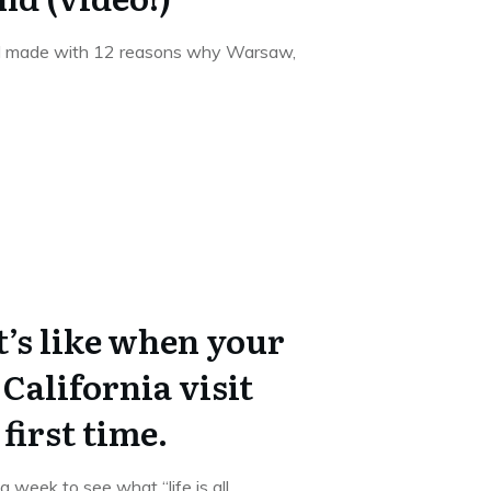
 I made with 12 reasons why Warsaw,
t’s like when your
California visit
first time.
week to see what “life is all
...