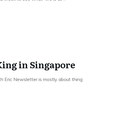
King in Singapore
 Eric Newsletter is mostly about thing