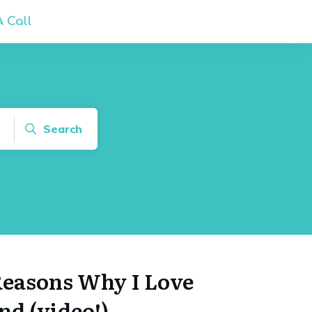
 Call
Search
 Reasons Why I Love
d (video!)