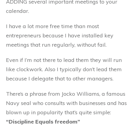
ADDING several important meetings to your
calendar.
I have a lot more free time than most
entrepreneurs because I have installed key
meetings that run regularly, without fail.
Even if I’m not there to lead them they will run
like clockwork. Also I typically don’t lead them
because I delegate that to other managers.
There’s a phrase from Jocko Williams, a famous
Navy seal who consults with businesses and has
blown up in popularity that’s quite simple:
“Discipline Equals freedom”