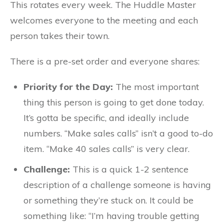
This rotates every week. The Huddle Master
welcomes everyone to the meeting and each
person takes their town.
There is a pre-set order and everyone shares:
Priority for the Day:
The most important
thing this person is going to get done today.
It’s gotta be specific, and ideally include
numbers. “Make sales calls” isn’t a good to-do
item. “Make 40 sales calls” is very clear.
Challenge:
This is a quick 1-2 sentence
description of a challenge someone is having
or something they’re stuck on. It could be
something like: “I’m having trouble getting