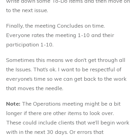
write down some To-Do items and then move on
to the next issue.
Finally, the meeting Concludes on time.
Everyone rates the meeting 1-10 and their
participation 1-10.
Sometimes this means we don’t get through all
the Issues. That’s ok. I want to be respectful of
everyone’s time so we can get back to the work
that moves the needle.
Note:
The Operations meeting might be a bit
longer if there are other items to look over.
These could include clients that we’ll begin work
with in the next 30 days. Or errors that