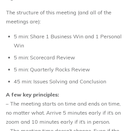
The structure of this meeting (and all of the
meetings are):
5 min: Share 1 Business Win and 1 Personal
Win
5 min: Scorecard Review
5 min: Quarterly Rocks Review
45 min: Issues Solving and Conclusion
A few key principles:
– The meeting starts on time and ends on time,
no matter what. Arrive 5 minutes early if it’s on
zoom and 10 minutes early if it’s in person.
– The meeting time doesn’t change. Even if the