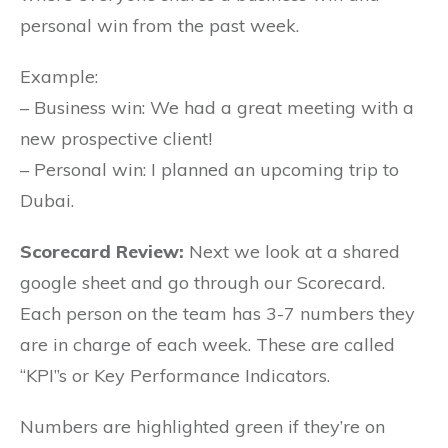
personal win from the past week.
Example:
– Business win: We had a great meeting with a
new prospective client!
– Personal win: I planned an upcoming trip to
Dubai.
Scorecard Review:
Next we look at a shared
google sheet and go through our Scorecard.
Each person on the team has 3-7 numbers they
are in charge of each week. These are called
“KPI”s or Key Performance Indicators.
Numbers are highlighted green if they’re on