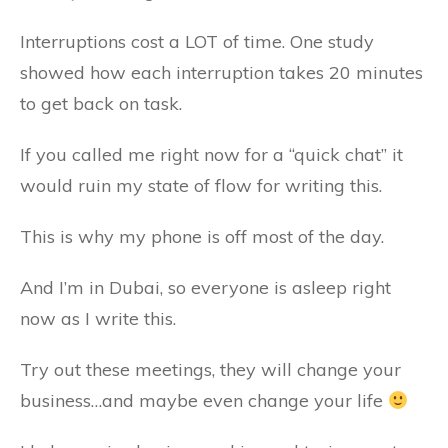
Interruptions cost a LOT of time. One study
showed how each interruption takes 20 minutes
to get back on task.
If you called me right now for a “quick chat” it
would ruin my state of flow for writing this.
This is why my phone is off most of the day.
And I’m in Dubai, so everyone is asleep right
now as I write this.
Try out these meetings, they will change your
business…and maybe even change your life