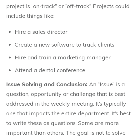
project is “on-track” or “off-track” Projects could
include things like:
Hire a sales director
Create a new software to track clients
Hire and train a marketing manager
Attend a dental conference
Issue Solving and Conclusion:
An “Issue” is a
question, opportunity or challenge that is best
addressed in the weekly meeting. It’s typically
one that impacts the entire department. It’s best
to write these as questions. Some are more
important than others. The goal is not to solve