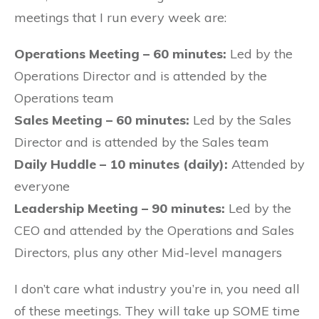
meetings that I run every week are:
Operations Meeting – 60 minutes:
Led by the
Operations Director and is attended by the
Operations team
Sales Meeting – 60 minutes:
Led by the Sales
Director and is attended by the Sales team
Daily Huddle – 10 minutes (daily):
Attended by
everyone
Leadership Meeting – 90 minutes:
Led by the
CEO and attended by the Operations and Sales
Directors, plus any other Mid-level managers
I don’t care what industry you’re in, you need all
of these meetings. They will take up SOME time