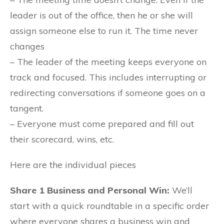
leader is out of the office, then he or she will
assign someone else to run it. The time never
changes
– The leader of the meeting keeps everyone on
track and focused. This includes interrupting or
redirecting conversations if someone goes on a
tangent.
– Everyone must come prepared and fill out
their scorecard, wins, etc.
Here are the individual pieces
Share 1 Business and Personal Win:
We’ll
start with a quick roundtable in a specific order
where everyone shares a business win and