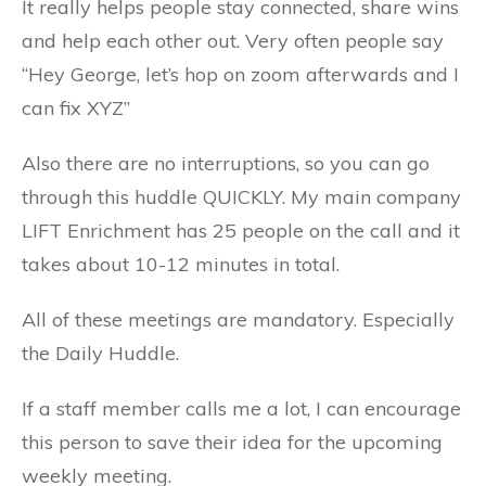
It really helps people stay connected, share wins
and help each other out. Very often people say
“Hey George, let’s hop on zoom afterwards and I
can fix XYZ”
Also there are no interruptions, so you can go
through this huddle QUICKLY. My main company
LIFT Enrichment has 25 people on the call and it
takes about 10-12 minutes in total.
All of these meetings are mandatory. Especially
the Daily Huddle.
If a staff member calls me a lot, I can encourage
this person to save their idea for the upcoming
weekly meeting.