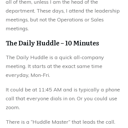
all of them, unless I am the head of the
department. These days, I attend the leadership
meetings, but not the Operations or Sales
meetings.
The Daily Huddle – 10 Minutes
The Daily Huddle is a quick all-company
meeting. It starts at the exact same time
everyday, Mon-Fri.
It could be at 11:45 AM and is typically a phone
call that everyone dials in on. Or you could use
zoom.
There is a “Huddle Master” that leads the call.