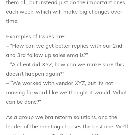
them all, but instead just do the important ones
each week, which will make big changes over
time.
Examples of Issues are:
– “How can we get better replies with our 2nd
and 3rd follow up sales emails?”
– “A client did XYZ, how can we make sure this
doesn’t happen again?”
– “We worked with vendor XYZ, but it’s not
moving forward like we thought it would. What
can be done?”
As a group we brainstorm solutions, and the
leader of the meeting chooses the best one. We’ll