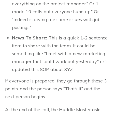
everything on the project manager.” Or “I
made 10 calls but everyone hung up.” Or
“Indeed is giving me some issues with job
postings.”
News To Share:
This is a quick 1-2 sentence
item to share with the team. It could be
something like “I met with a new marketing
manager that could work out yesterday.” or ‘I
updated this SOP about XYZ”
If everyone is prepared, they go through these 3
points, and the person says “That’s it” and the
next person begins.
At the end of the call, the Huddle Master asks