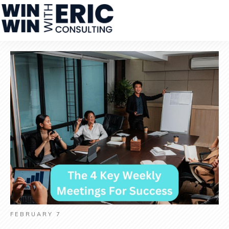
FEBRUARY 7