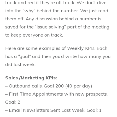
track and red if they’re off track. We don’t dive
into the “why” behind the number. We just read
them off. Any discussion behind a number is
saved for the “Issue solving” part of the meeting
to keep everyone on track.
Here are some examples of Weekly KPIs. Each
has a “goal” and then you’d write how many you
did last week.
Sales /Marketing KPIs:
– Outbound calls. Goal 200 (40 per day)
– First Time Appointments with new prospects.
Goal: 2
– Email Newsletters Sent Last Week. Goal: 1