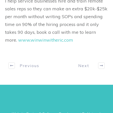
I help service businesses hire and train remote
sales reps so they can make an extra $20k-$25k
per month without writing SOPs and spending
time on 90% of the hiring process and it only
takes 90 days, book a call with me to learn
more.
www.winwinwitheric.com
Previous
Next