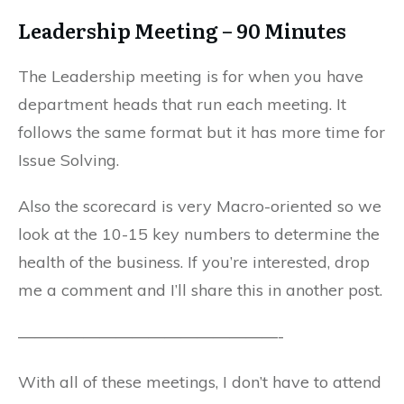
Leadership Meeting – 90 Minutes
The Leadership meeting is for when you have
department heads that run each meeting. It
follows the same format but it has more time for
Issue Solving.
Also the scorecard is very Macro-oriented so we
look at the 10-15 key numbers to determine the
health of the business. If you’re interested, drop
me a comment and I’ll share this in another post.
————————————————-
With all of these meetings, I don’t have to attend