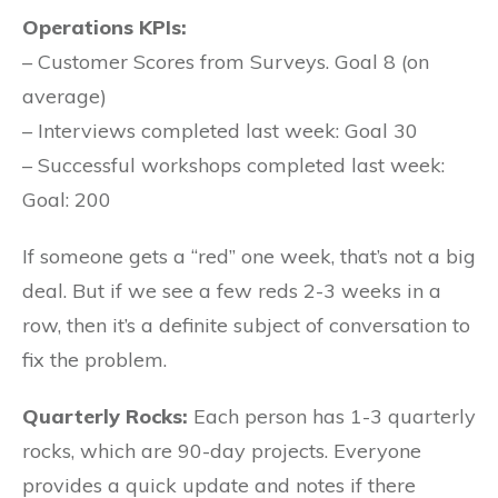
Operations KPIs:
– Customer Scores from Surveys. Goal 8 (on
average)
– Interviews completed last week: Goal 30
– Successful workshops completed last week:
Goal: 200
If someone gets a “red” one week, that’s not a big
deal. But if we see a few reds 2-3 weeks in a
row, then it’s a definite subject of conversation to
fix the problem.
Quarterly Rocks:
Each person has 1-3 quarterly
rocks, which are 90-day projects. Everyone
provides a quick update and notes if there