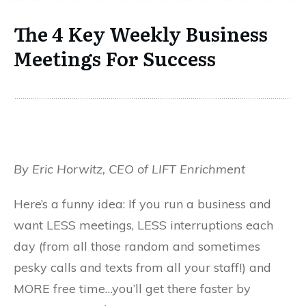
The 4 Key Weekly Business
Meetings For Success
By Eric Horwitz, CEO of LIFT Enrichment
Here’s a funny idea: If you run a business and
want LESS meetings, LESS interruptions each
day (from all those random and sometimes
pesky calls and texts from all your staff!) and
MORE free time…you’ll get there faster by