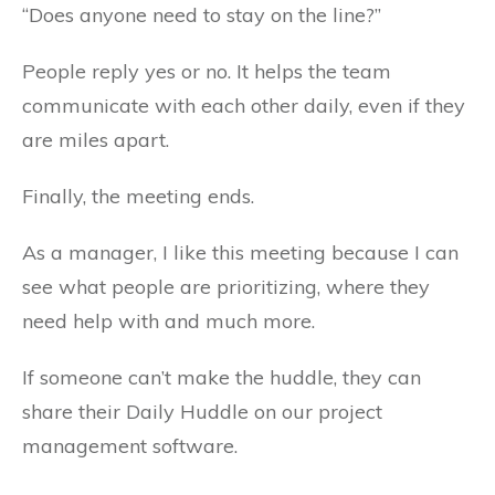
“Does anyone need to stay on the line?”
People reply yes or no. It helps the team
communicate with each other daily, even if they
are miles apart.
Finally, the meeting ends.
As a manager, I like this meeting because I can
see what people are prioritizing, where they
need help with and much more.
If someone can’t make the huddle, they can
share their Daily Huddle on our project
management software.