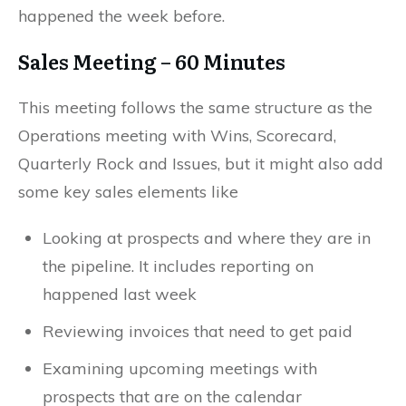
happened the week before.
Sales Meeting – 60 Minutes
This meeting follows the same structure as the
Operations meeting with Wins, Scorecard,
Quarterly Rock and Issues, but it might also add
some key sales elements like
Looking at prospects and where they are in
the pipeline. It includes reporting on
happened last week
Reviewing invoices that need to get paid
Examining upcoming meetings with
prospects that are on the calendar