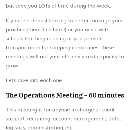
but save you LOTs of time during the week.
If you’re a dentist looking to better manage your
practice (then click here!) or you work with
schools teaching cooking or you provide
transportation for shipping companies…these
meetings will aid your efficiency and capacity to
grow.
Let’s dive into each one
The Operations Meeting – 60 minutes
This meeting is for anyone in charge of client
support, recruiting, account management, data,
logistics, administration, etc.