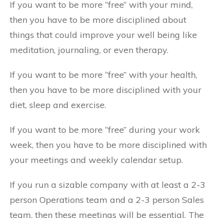
If you want to be more “free” with your mind,
then you have to be more disciplined about
things that could improve your well being like
meditation, journaling, or even therapy.
If you want to be more “free” with your health,
then you have to be more disciplined with your
diet, sleep and exercise.
If you want to be more “free” during your work
week, then you have to be more disciplined with
your meetings and weekly calendar setup.
If you run a sizable company with at least a 2-3
person Operations team and a 2-3 person Sales
team, then these meetings will be essential. The