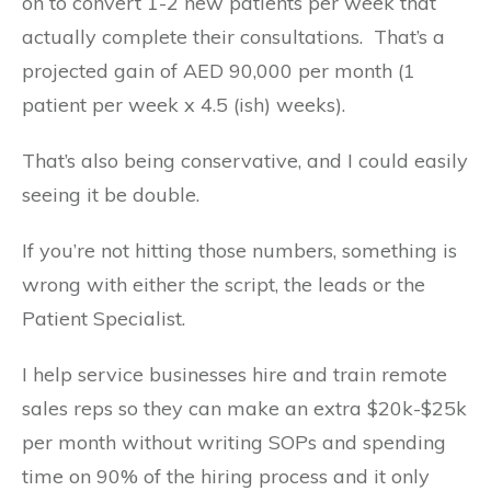
on to convert 1-2 new patients per week that
actually complete their consultations. That’s a
projected gain of AED 90,000 per month (1
patient per week x 4.5 (ish) weeks).
That’s also being conservative, and I could easily
seeing it be double.
If you’re not hitting those numbers, something is
wrong with either the script, the leads or the
Patient Specialist.
I help service businesses hire and train remote
sales reps so they can make an extra $20k-$25k
per month without writing SOPs and spending
time on 90% of the hiring process and it only