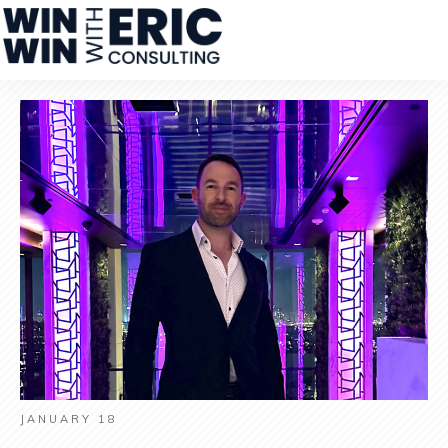
JANUARY 18