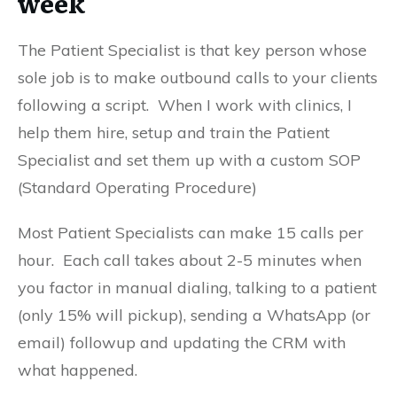
week
The Patient Specialist is that key person whose
sole job is to make outbound calls to your clients
following a script. When I work with clinics, I
help them hire, setup and train the Patient
Specialist and set them up with a custom SOP
(Standard Operating Procedure)
Most Patient Specialists can make 15 calls per
hour. Each call takes about 2-5 minutes when
you factor in manual dialing, talking to a patient
(only 15% will pickup), sending a WhatsApp (or
email) followup and updating the CRM with
what happened.