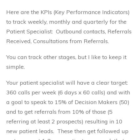
Here are the KPIs (Key Performance Indicators)
to track weekly, monthly and quarterly for the
Patient Specialist: Outbound contacts, Referrals
Received, Consultations from Referrals.
You can track other stages, but I like to keep it
simple.
Your patient specialist will have a clear target:
360 calls per week (6 days x 60 calls) and with
a goal to speak to 15% of Decision Makers (50)
and to get referrals from 10% of those (5
referring at least 2 prospects) resulting in 10
new patient leads. These then get followed up