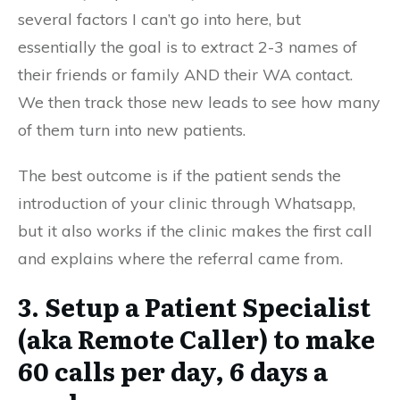
several factors I can’t go into here, but
essentially the goal is to extract 2-3 names of
their friends or family AND their WA contact.
We then track those new leads to see how many
of them turn into new patients.
The best outcome is if the patient sends the
introduction of your clinic through Whatsapp,
but it also works if the clinic makes the first call
and explains where the referral came from.
3. Setup a Patient Specialist
(aka Remote Caller) to make
60 calls per day, 6 days a