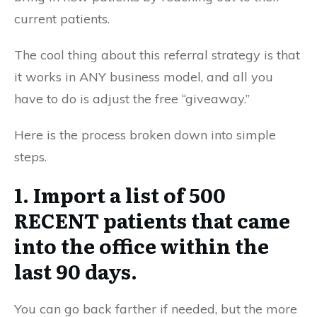
current patients.
The cool thing about this referral strategy is that
it works in ANY business model, and all you
have to do is adjust the free “giveaway.”
Here is the process broken down into simple
steps.
1. Import a list of 500
RECENT patients that came
into the office within the
last 90 days.
You can go back farther if needed, but the more