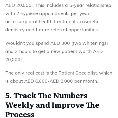
AED 20,000. This includes a 5-year relationship
with 2 hygiene appointments per year,
necessary oral health treatments, cosmetic
dentistry and future referral opportunities.
Wouldn’t you spend AED 300 (two whitenings)
and 2 hours to get a new patient worth AED
20,000?
The only real cost is the Patient Specialist, which
is about AED 6,000-AED 8,000 per month.
5. Track The Numbers
Weekly and Improve The
Process