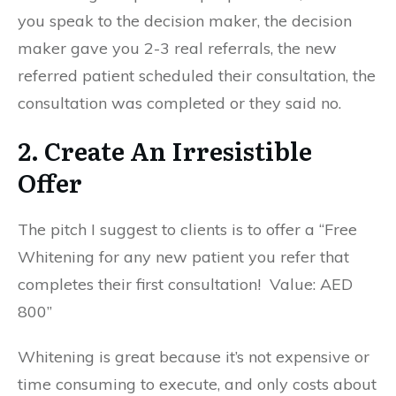
you speak to the decision maker, the decision
maker gave you 2-3 real referrals, the new
referred patient scheduled their consultation, the
consultation was completed or they said no.
2. Create An Irresistible
Offer
The pitch I suggest to clients is to offer a “Free
Whitening for any new patient you refer that
completes their first consultation! Value: AED
800”
Whitening is great because it’s not expensive or
time consuming to execute, and only costs about