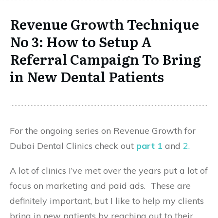
Revenue Growth Technique
No 3: How to Setup A
Referral Campaign To Bring
in New Dental Patients
For the ongoing series on Revenue Growth for
Dubai Dental Clinics check out
part 1
and
2.
A lot of clinics I’ve met over the years put a lot of
focus on marketing and paid ads. These are
definitely important, but I like to help my clients
bring in new patients by reaching out to their