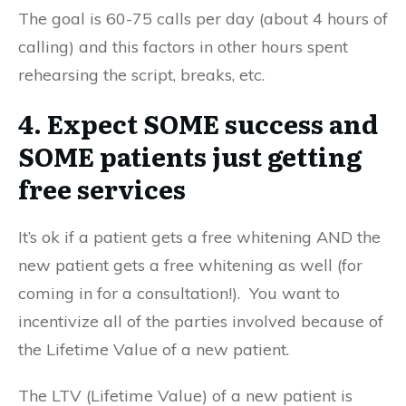
The goal is 60-75 calls per day (about 4 hours of
calling) and this factors in other hours spent
rehearsing the script, breaks, etc.
4. Expect SOME success and
SOME patients just getting
free services
It’s ok if a patient gets a free whitening AND the
new patient gets a free whitening as well (for
coming in for a consultation!). You want to
incentivize all of the parties involved because of
the Lifetime Value of a new patient.
The LTV (Lifetime Value) of a new patient is