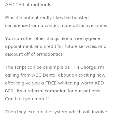
AED 150 of materials.
Plus the patient really likes the boosted
confidence from a whiter, more attractive smile.
You can offer other things like a free hygiene
appointment, or a credit for future services, or a
discount off of orthodontics.
The script can be as simple as: “Hi George, I’m
calling from ABC Dental about an exciting new
offer to give you a FREE whitening worth AED
800. It’s a referral campaign for our patients.
Can I tell you more?”
Then they explain the system which will involve