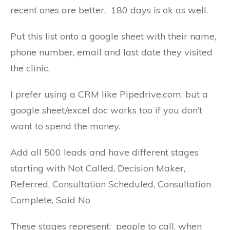
recent ones are better. 180 days is ok as well.
Put this list onto a google sheet with their name,
phone number, email and last date they visited
the clinic.
I prefer using a CRM like Pipedrive.com, but a
google sheet/excel doc works too if you don’t
want to spend the money.
Add all 500 leads and have different stages
starting with Not Called, Decision Maker,
Referred, Consultation Scheduled, Consultation
Complete, Said No
These stages represent: people to call, when