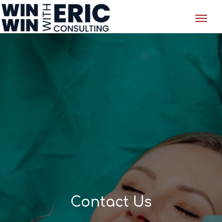
Contact Us