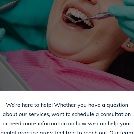
We’re here to help! Whether you have a question
about our services, want to schedule a consultation,
or need more information on how we can help your
dental practice grow, feel free to reach out. Our team