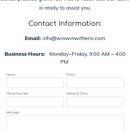
is ready to assist you.
Contact Information:
Email:
info@winwinwitheric.com
Business Hours:
Monday–Friday, 9:00 AM – 4:00
PM
Name
Email
Phone Number
Name of Clinic
Message