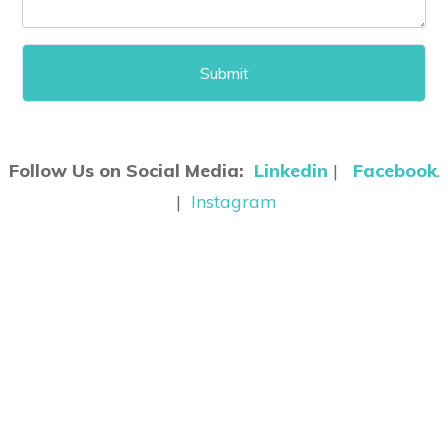
Follow Us on Social Media:
Linkedin
|
Facebook
.
|
Instagram
©
2026
Clinic Assist
Website Design & Software Development
By
Network
Strategics